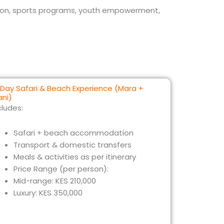
tion, sports programs, youth empowerment,
Day Safari & Beach Experience (Mara +
ani)
cludes:
Safari + beach accommodation
Transport & domestic transfers
Meals & activities as per itinerary
Price Range (per person):
Mid-range: KES 210,000
Luxury: KES 350,000