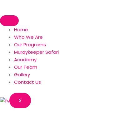
Skip
to
content
Home
Who We Are
Our Programs
Muraykeeper Safari
Academy
Our Team
Gallery
Contact Us
X