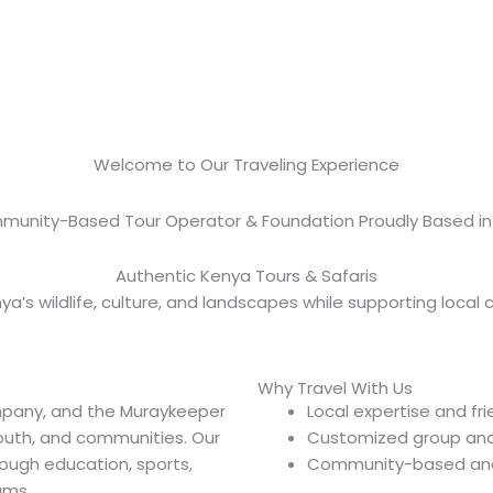
Muraykeeper Safari
Welcome to Our Traveling Experience
munity-Based Tour Operator & Foundation Proudly Based in
Authentic Kenya Tours & Safaris
ya’s wildlife, culture, and landscapes while supporting local
Why Travel With Us
mpany, and the Muraykeeper
Local expertise and fr
youth, and communities. Our
Customized group and 
ough education, sports,
Community-based and 
ams.