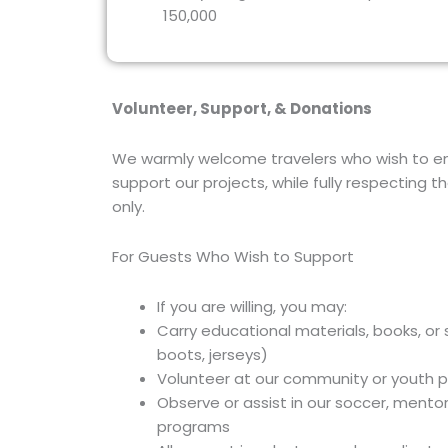
150,000
Volunteer, Support, & Donations
We warmly welcome travelers who wish to en
support our projects, while fully respecting 
only.
For Guests Who Wish to Support
If you are willing, you may:
Carry educational materials, books, or
boots, jerseys)
Volunteer at our community or youth 
Observe or assist in our soccer, mentor
programs