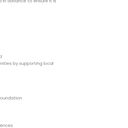
d in advance to ensure it is
d
ities by supporting local
Foundation
iences