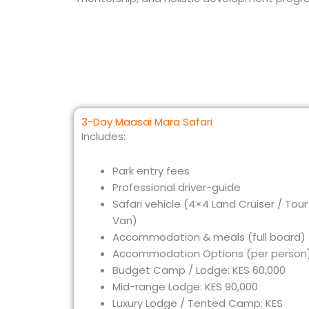
3-Day Maasai Mara Safari
Includes:
Park entry fees
Professional driver-guide
Safari vehicle (4×4 Land Cruiser / Tour
Van)
Accommodation & meals (full board)
Accommodation Options (per person)
Budget Camp / Lodge: KES 60,000
Mid-range Lodge: KES 90,000
Luxury Lodge / Tented Camp: KES