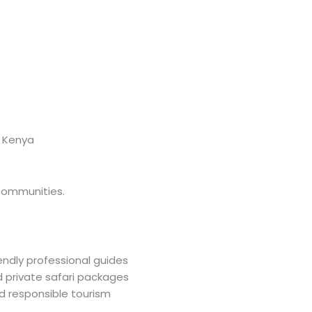
 Kenya
 communities.
iendly professional guides
private safari packages
responsible tourism