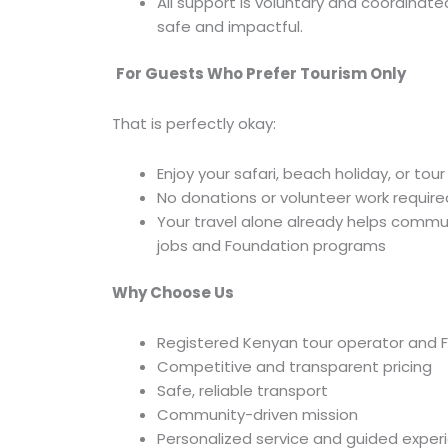
All support is voluntary and coordinate
safe and impactful.
For Guests Who Prefer Tourism Only
That is perfectly okay:
Enjoy your safari, beach holiday, or tour
No donations or volunteer work require
Your travel alone already helps commun
jobs and Foundation programs
Why Choose Us
Registered Kenyan tour operator and 
Competitive and transparent pricing
Safe, reliable transport
Community-driven mission
Personalized service and guided exper