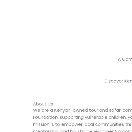
A Com
Discover Ken
About Us
We are a Kenyan-owned tour and safari co
Foundation, supporting vulnerable children, 
mission is to empower local communities thr
mentorship, and holistic development progr