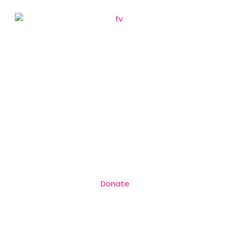
Donate