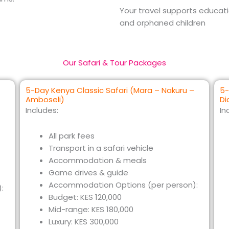
Your travel supports educa
and orphaned children
Our Safari & Tour Packages
5-Day Kenya Classic Safari (Mara – Nakuru –
5-
Amboseli)
Di
Includes:
In
All park fees
Transport in a safari vehicle
Accommodation & meals
Game drives & guide
Accommodation Options (per person):
:
Budget: KES 120,000
Mid-range: KES 180,000
Luxury: KES 300,000