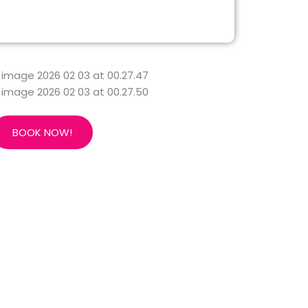
BOOK NOW!