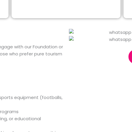
gage with our Foundation or
those who prefer pure tourism
 sports equipment (footballs,
programs
ing, or educational